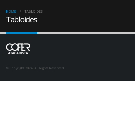
HOME
TABLOIDES
Tabloides
© Copyright 2024. All Rights Reserved.