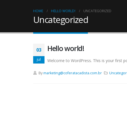
HOME
HELLO WORLD!
UNCATEGORIZED
Uncategorized
Hello world!
03
jul
Welcome to WordPress. This is your first post
By
marketing@coferatacadista.com.br
Uncategor