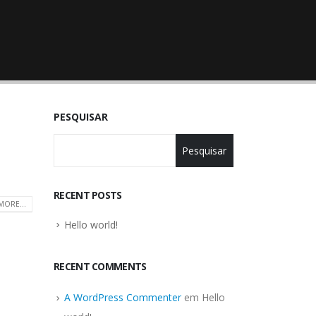
PESQUISAR
Pesquisar
RECENT POSTS
MORE...
Hello world!
RECENT COMMENTS
A WordPress Commenter
em
Hello