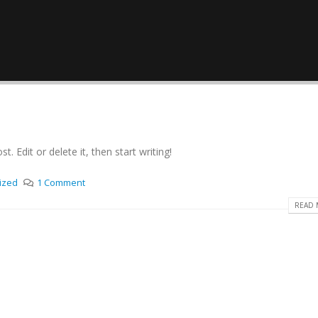
. Edit or delete it, then start writing!
ized
1 Comment
READ 